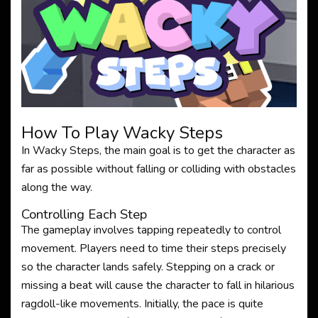
How To Play Wacky Steps
In Wacky Steps, the main goal is to get the character as
far as possible without falling or colliding with obstacles
along the way.
Controlling Each Step
The gameplay involves tapping repeatedly to control
movement. Players need to time their steps precisely
so the character lands safely. Stepping on a crack or
missing a beat will cause the character to fall in hilarious
ragdoll-like movements. Initially, the pace is quite