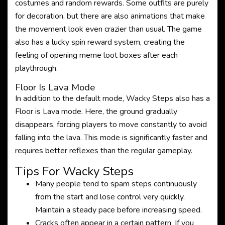
costumes and random rewards. Some outfits are purely
for decoration, but there are also animations that make
the movement look even crazier than usual. The game
also has a lucky spin reward system, creating the
feeling of opening meme loot boxes after each
playthrough.
Floor Is Lava Mode
In addition to the default mode, Wacky Steps also has a
Floor is Lava mode. Here, the ground gradually
disappears, forcing players to move constantly to avoid
falling into the lava. This mode is significantly faster and
requires better reflexes than the regular gameplay.
Tips For Wacky Steps
Many people tend to spam steps continuously
from the start and lose control very quickly.
Maintain a steady pace before increasing speed.
Cracks often appear in a certain pattern. If you