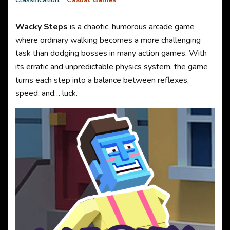
Wacky Steps
is a chaotic, humorous arcade game
where ordinary walking becomes a more challenging
task than dodging bosses in many action games. With
its erratic and unpredictable physics system, the game
turns each step into a balance between reflexes,
speed, and… luck.