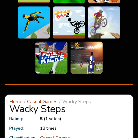
Home
Casual Games
Wacky Steps
Wacky Steps
Rating:
5
(1 votes)
Played:
18 times
Classification:
Casual Games