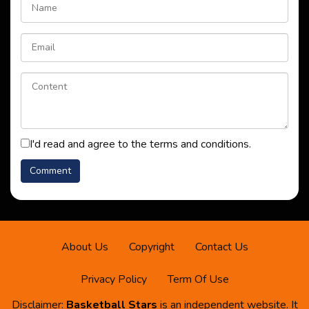
I'd read and agree to the terms and conditions.
About Us
Copyright
Contact Us
Privacy Policy
Term Of Use
Disclaimer:
Basketball Stars
is an independent website. It