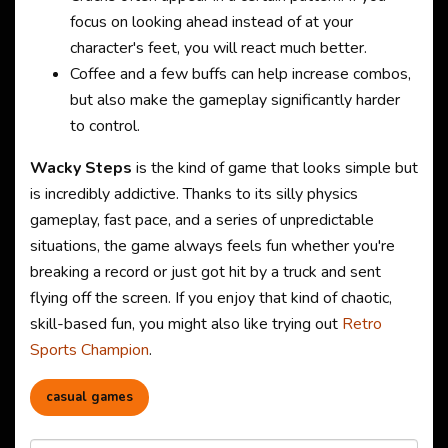
focus on looking ahead instead of at your
character's feet, you will react much better.
Coffee and a few buffs can help increase combos,
but also make the gameplay significantly harder
to control.
Wacky Steps
is the kind of game that looks simple but
is incredibly addictive. Thanks to its silly physics
gameplay, fast pace, and a series of unpredictable
situations, the game always feels fun whether you're
breaking a record or just got hit by a truck and sent
flying off the screen. If you enjoy that kind of chaotic,
skill-based fun, you might also like trying out
Retro
Sports Champion
.
casual games