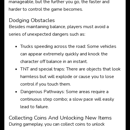
manageable, but the further you go, the faster and
harder to control the game becomes.
Dodging Obstacles
Besides maintaining balance, players must avoid a
series of unexpected dangers such as:
Trucks speeding across the road: Some vehicles
can appear extremely quickly and knock the
character off balance in an instant.
TNT and special traps: There are objects that look
harmless but will explode or cause you to lose
control if you touch them.
Dangerous Pathways: Some areas require a
continuous step combo; a slow pace will easily
lead to failure.
Collecting Coins And Unlocking New Items
During gameplay, you can collect coins to unlock