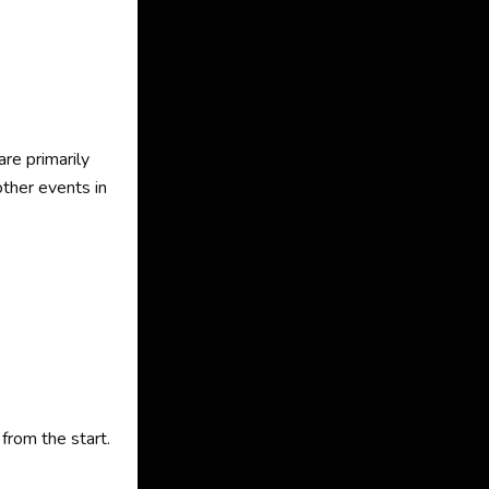
are primarily
ther events in
from the start.