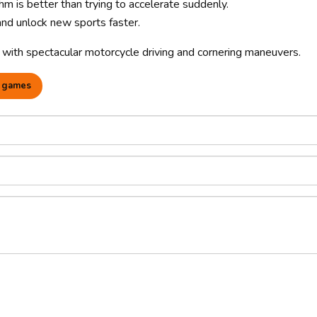
 is better than trying to accelerate suddenly.
 and unlock new sports faster.
with spectacular motorcycle driving and cornering maneuvers.
 games