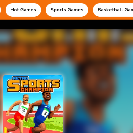
Hot Games
Sports Games
Basketball Ga