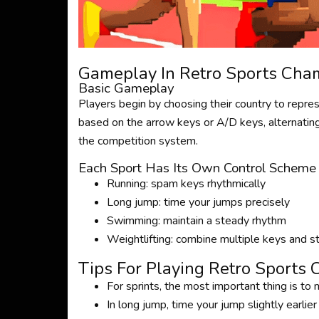
Gameplay In Retro Sports Cha
Basic Gameplay
Players begin by choosing their country to represe
based on the arrow keys or A/D keys, alternating
the competition system.
Each Sport Has Its Own Control Scheme
Running: spam keys rhythmically
Long jump: time your jumps precisely
Swimming: maintain a steady rhythm
Weightlifting: combine multiple keys and s
Tips For Playing Retro Sports
For sprints, the most important thing is to
In long jump, time your jump slightly earlie