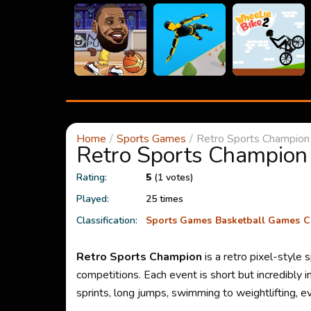
Home
Sports Games
Retro Sports Champion
Retro Sports Champion
Rating:
5
(1 votes)
Played:
25 times
Classification:
Sports Games
Basketball Games
C
Retro Sports Champion
is a retro pixel-style
competitions. Each event is short but incredibly
sprints, long jumps, swimming to weightlifting, ev