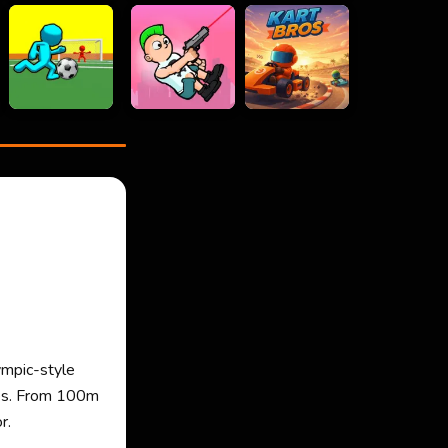
ympic-style
okes. From 100m
r.