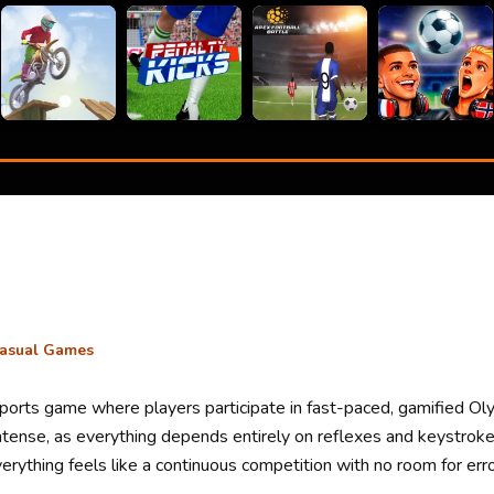
asual Games
 sports game where players participate in fast-paced, gamified Ol
 intense, as everything depends entirely on reflexes and keystr
erything feels like a continuous competition with no room for erro