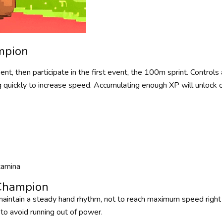
mpion
nt, then participate in the first event, the 100m sprint. Controls 
 quickly to increase speed. Accumulating enough XP will unlock o
tamina
 Champion
 maintain a steady hand rhythm, not to reach maximum speed right 
r to avoid running out of power.