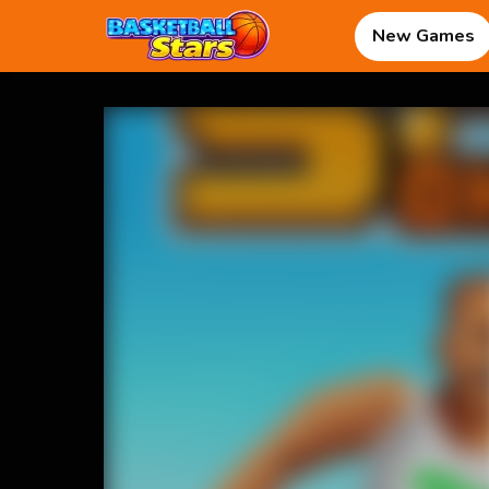
New Games