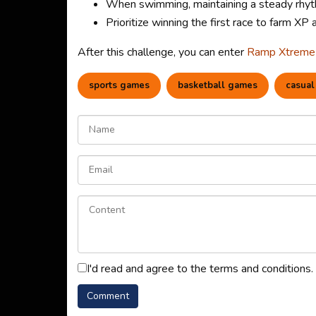
When swimming, maintaining a steady rhythm
Prioritize winning the first race to farm XP
After this challenge, you can enter
Ramp Xtreme
sports games
basketball games
casual
I'd read and agree to the terms and conditions.