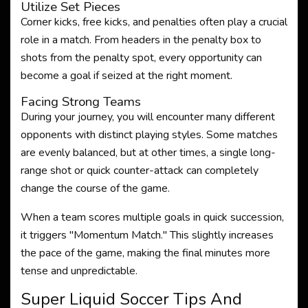
Utilize Set Pieces
Corner kicks, free kicks, and penalties often play a crucial
role in a match. From headers in the penalty box to
shots from the penalty spot, every opportunity can
become a goal if seized at the right moment.
Facing Strong Teams
During your journey, you will encounter many different
opponents with distinct playing styles. Some matches
are evenly balanced, but at other times, a single long-
range shot or quick counter-attack can completely
change the course of the game.
When a team scores multiple goals in quick succession,
it triggers "Momentum Match." This slightly increases
the pace of the game, making the final minutes more
tense and unpredictable.
Super Liquid Soccer Tips And