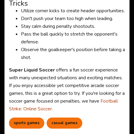
Tricks
Utilize corner kicks to create header opportunities.
Don't push your team too high when leading.
Stay calm during penalty shootouts.
Pass the ball quickly to stretch the opponent's
defense.
Observe the goalkeeper's position before taking a
shot.
Super Liquid Soccer
offers a fun soccer experience
with many unexpected situations and exciting matches.
If you enjoy accessible yet competitive arcade soccer
games, this is a great option to try. If you're looking for a
soccer game focused on penalties, we have
Football
Strike: Online Soccer
.
sports games
casual games