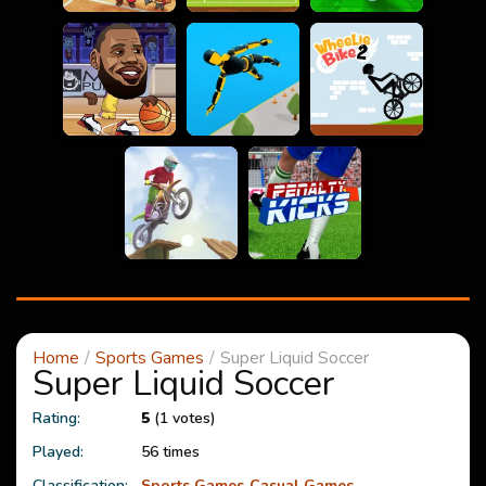
Home
Sports Games
Super Liquid Soccer
Super Liquid Soccer
Rating:
5
(1 votes)
Played:
56 times
Classification:
Sports Games
Casual Games