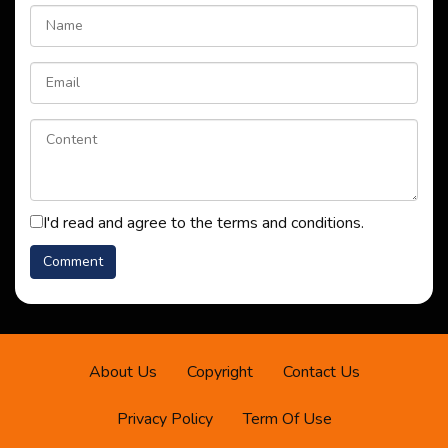
I'd read and agree to the terms and conditions.
About Us
Copyright
Contact Us
Privacy Policy
Term Of Use