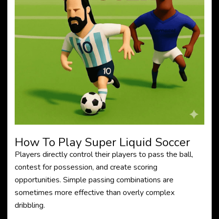
How To Play Super Liquid Soccer
Players directly control their players to pass the ball,
contest for possession, and create scoring
opportunities. Simple passing combinations are
sometimes more effective than overly complex
dribbling.