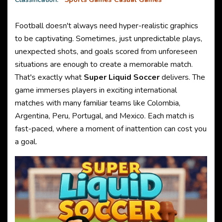
Football doesn't always need hyper-realistic graphics
to be captivating. Sometimes, just unpredictable plays,
unexpected shots, and goals scored from unforeseen
situations are enough to create a memorable match.
That's exactly what
Super Liquid Soccer
delivers. The
game immerses players in exciting international
matches with many familiar teams like Colombia,
Argentina, Peru, Portugal, and Mexico. Each match is
fast-paced, where a moment of inattention can cost you
a goal.