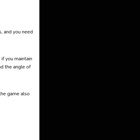
ds, and you need
if you maintain
nd the angle of
 the game also