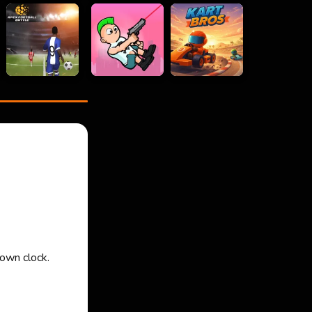
down clock.