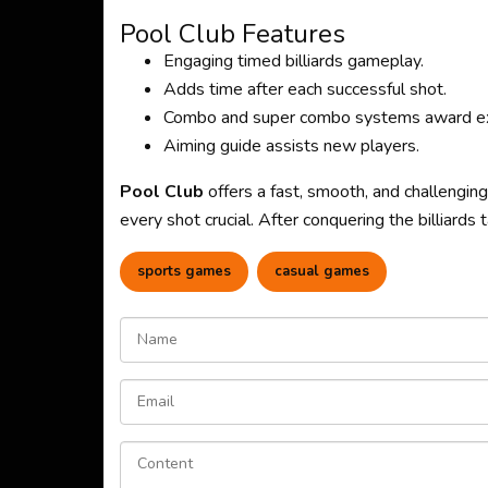
Pool Club Features
Engaging timed billiards gameplay.
Adds time after each successful shot.
Combo and super combo systems award ex
Aiming guide assists new players.
Pool Club
offers a fast, smooth, and challengin
every shot crucial. After conquering the billiards
sports games
casual games