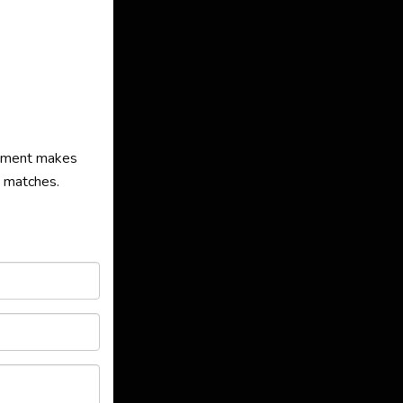
agement makes
s matches.