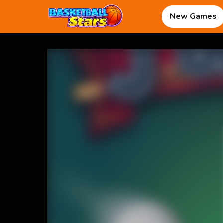
New Games