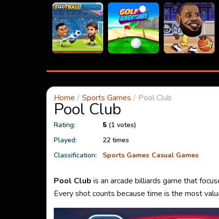
Home
Sports Games
Pool Club
Pool Club
Rating:
5
(1 votes)
Played:
22 times
Classification:
Sports Games
Casual Games
Pool Club
is an arcade billiards game that focu
Every shot counts because time is the most valua