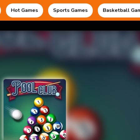
Hot Games
Sports Games
Basketball Ga