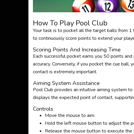
How To Play Pool Club
Your task is to pocket all the target balls from 
to continuously score points to extend your playi
Scoring Points And Increasing Time
Each successful pocket earns you 50 points and 
accuracy. Conversely, if you pocket the cue ball, y
contact is extremely important.
Aiming System Assistance
Pool Club provides an intuitive aiming system to 
displays the expected point of contact, supporti
Controls
Move the mouse to aim.
Hold the left mouse button to adjust the p
Release the mouse button to execute the 