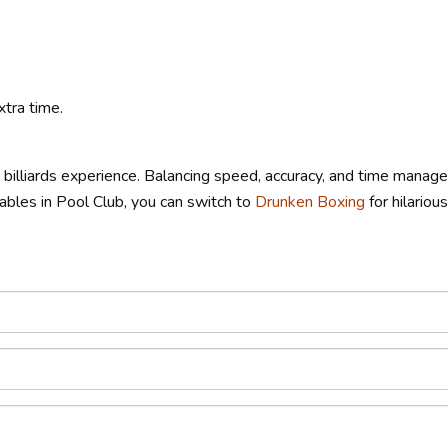
tra time.
g billiards experience. Balancing speed, accuracy, and time man
 tables in Pool Club, you can switch to
Drunken Boxing
for hilariou