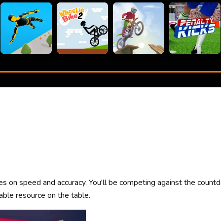
ses on speed and accuracy. You'll be competing against the count
ble resource on the table.