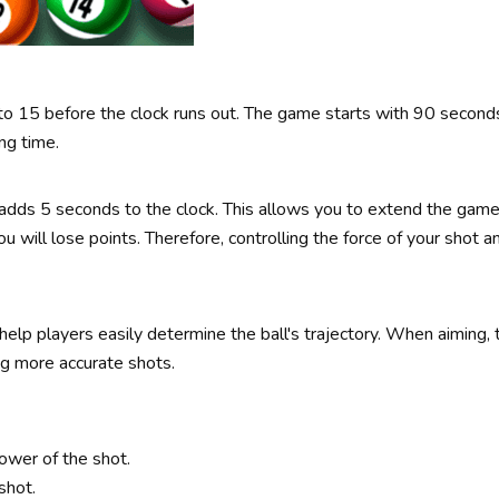
1 to 15 before the clock runs out. The game starts with 90 secon
ng time.
adds 5 seconds to the clock. This allows you to extend the game 
ou will lose points. Therefore, controlling the force of your shot a
help players easily determine the ball's trajectory. When aiming,
ng more accurate shots.
ower of the shot.
shot.