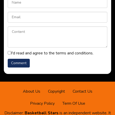
I'd read and agree to the terms and conditions.
About Us
Copyright
Contact Us
Privacy Policy
Term Of Use
Disclaimer:
Basketball Stars
is an independent website. It