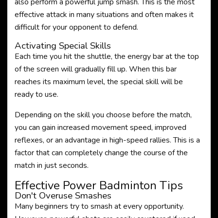
also perform a powerful jump smash. This is the most
effective attack in many situations and often makes it
difficult for your opponent to defend.
Activating Special Skills
Each time you hit the shuttle, the energy bar at the top
of the screen will gradually fill up. When this bar
reaches its maximum level, the special skill will be
ready to use.
Depending on the skill you choose before the match,
you can gain increased movement speed, improved
reflexes, or an advantage in high-speed rallies. This is a
factor that can completely change the course of the
match in just seconds.
Effective Power Badminton Tips
Don't Overuse Smashes
Many beginners try to smash at every opportunity.