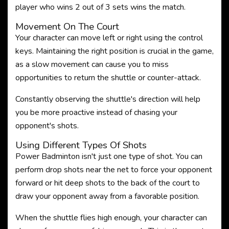
player who wins 2 out of 3 sets wins the match.
Movement On The Court
Your character can move left or right using the control
keys. Maintaining the right position is crucial in the game,
as a slow movement can cause you to miss
opportunities to return the shuttle or counter-attack.
Constantly observing the shuttle's direction will help
you be more proactive instead of chasing your
opponent's shots.
Using Different Types Of Shots
Power Badminton isn't just one type of shot. You can
perform drop shots near the net to force your opponent
forward or hit deep shots to the back of the court to
draw your opponent away from a favorable position.
When the shuttle flies high enough, your character can