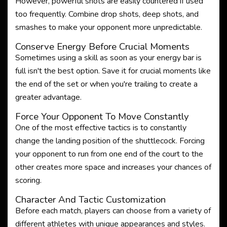
However, powerful shots are easily countered if used
too frequently. Combine drop shots, deep shots, and
smashes to make your opponent more unpredictable.
Conserve Energy Before Crucial Moments
Sometimes using a skill as soon as your energy bar is
full isn't the best option. Save it for crucial moments like
the end of the set or when you're trailing to create a
greater advantage.
Force Your Opponent To Move Constantly
One of the most effective tactics is to constantly
change the landing position of the shuttlecock. Forcing
your opponent to run from one end of the court to the
other creates more space and increases your chances of
scoring.
Character And Tactic Customization
Before each match, players can choose from a variety of
different athletes with unique appearances and styles.