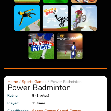
Home
Sports Games
Power Badminton
Power Badminton
Rating:
5
(1 votes)
Played:
15 times
Classification:
Sports Games
Casual Games