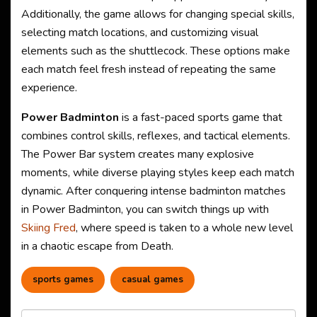
Additionally, the game allows for changing special skills,
selecting match locations, and customizing visual
elements such as the shuttlecock. These options make
each match feel fresh instead of repeating the same
experience.
Power Badminton
is a fast-paced sports game that
combines control skills, reflexes, and tactical elements.
The Power Bar system creates many explosive
moments, while diverse playing styles keep each match
dynamic. After conquering intense badminton matches
in Power Badminton, you can switch things up with
Skiing Fred
, where speed is taken to a whole new level
in a chaotic escape from Death.
sports games
casual games