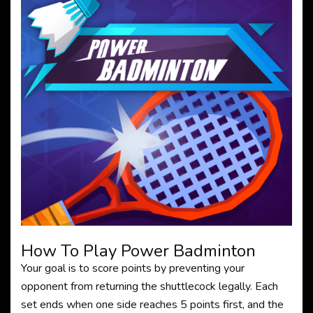
How To Play Power Badminton
Your goal is to score points by preventing your
opponent from returning the shuttlecock legally. Each
set ends when one side reaches 5 points first, and the