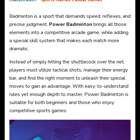
Badminton is a sport that demands speed, reflexes, and
precise judgment.
Power Badminton
brings all those
elements into a competitive arcade game, while adding
a special skill system that makes each match more
dramatic.
Instead of simply hitting the shuttlecock over the net,
players must utilize tactical shots, manage their energy
bar, and find the right moment to unleash their special
moves to gain an advantage. With easy-to-understand
rules yet enough depth to master, Power Badminton is
suitable for both beginners and those who enjoy
competitive sports games.