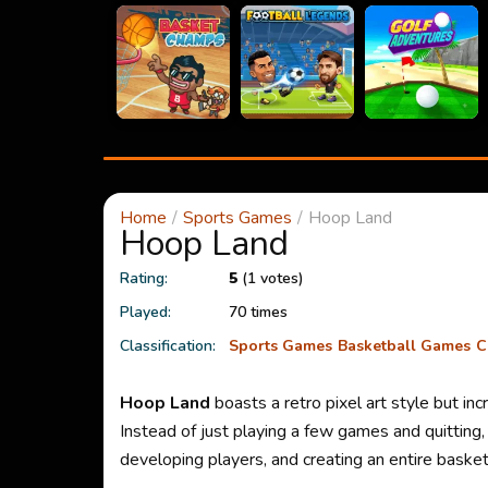
Home
Sports Games
Hoop Land
Hoop Land
Rating:
5
(1 votes)
Played:
70 times
Classification:
Sports Games
Basketball Games
C
Hoop Land
boasts a retro pixel art style but i
Instead of just playing a few games and quitting
developing players, and creating an entire basket