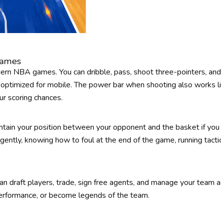
Games
ern NBA games. You can dribble, pass, shoot three-pointers, an
optimized for mobile. The power bar when shooting also works l
ur scoring chances.
ntain your position between your opponent and the basket if you
ligently, knowing how to foul at the end of the game, running tactics
n draft players, trade, sign free agents, and manage your team a
 performance, or become legends of the team.