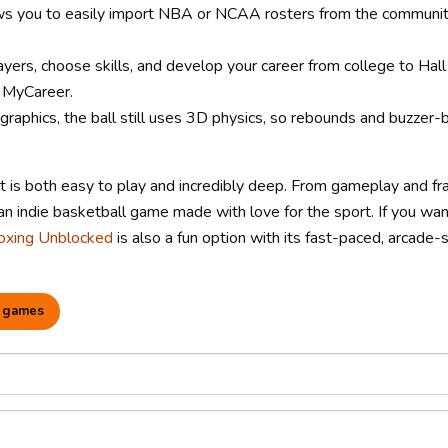
s you to easily import NBA or NCAA rosters from the communit
ers, choose skills, and develop your career from college to Hall
 MyCareer.
raphics, the ball still uses 3D physics, so rebounds and buzzer-
t is both easy to play and incredibly deep. From gameplay and f
an indie basketball game made with love for the sport. If you wan
oxing Unblocked
is also a fun option with its fast-paced, arcade-
 games