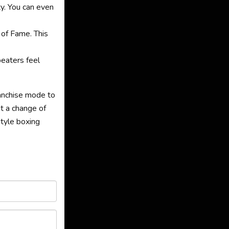
y. You can even
 of Fame. This
beaters feel
ranchise mode to
t a change of
style boxing