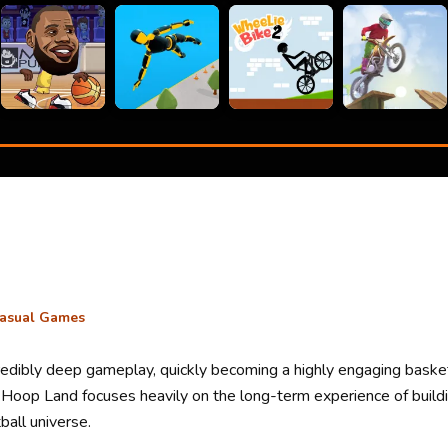
asual Games
ncredibly deep gameplay, quickly becoming a highly engaging baske
, Hoop Land focuses heavily on the long-term experience of build
ball universe.