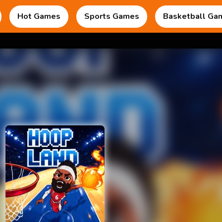
Hot Games
Sports Games
Basketball Ga