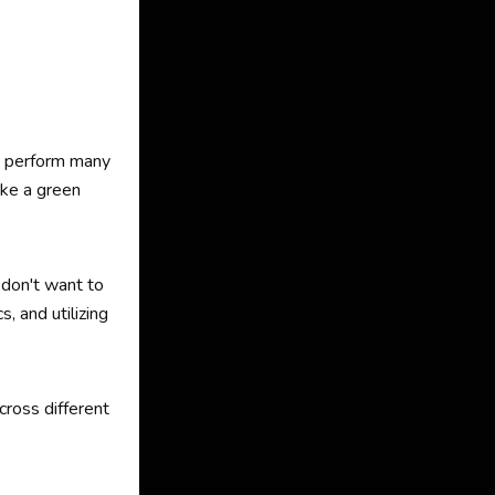
d perform many
ike a green
 don't want to
, and utilizing
cross different