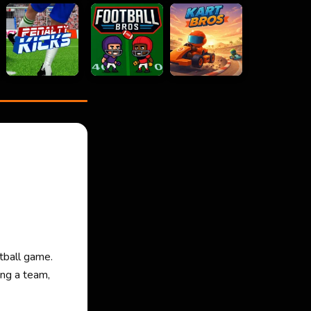
tball game.
ing a team,