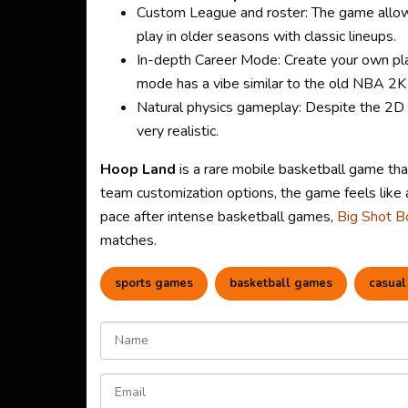
Custom League and roster: The game allow
play in older seasons with classic lineups.
In-depth Career Mode: Create your own play
mode has a vibe similar to the old NBA 2K
Natural physics gameplay: Despite the 2D g
very realistic.
Hoop Land
is a rare mobile basketball game tha
team customization options, the game feels like 
pace after intense basketball games,
Big Shot B
matches.
sports games
basketball games
casual