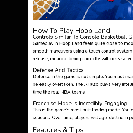
How To Play Hoop Land
Controls Similar To Console Basketball 
Gameplay in Hoop Land feels quite close to mod
smooth maneuvers using a touch control system 
release, meaning timing correctly will increase yo
Defense And Tactics
Defense in the game is not simple. You must mai
be easily overtaken. The AI ​​also plays very intel
time like real NBA teams.
Franchise Mode Is Incredibly Engaging
This is the game's most outstanding mode. You ca
seasons. Over time, players will age, decline in
Features & Tips