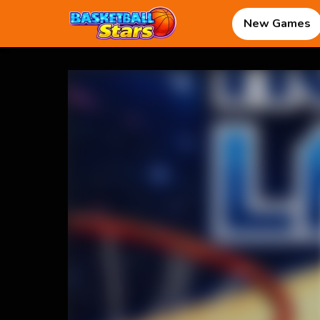
New Games