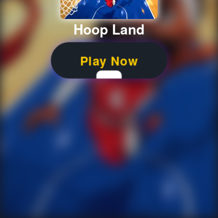
Hoop Land
Play Now