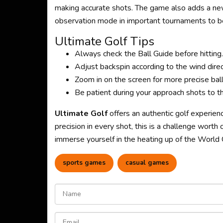
making accurate shots. The game also adds a new
observation mode in important tournaments to be
Ultimate Golf Tips
Always check the Ball Guide before hitting.
Adjust backspin according to the wind direc
Zoom in on the screen for more precise ball
Be patient during your approach shots to the
Ultimate Golf
offers an authentic golf experien
precision in every shot, this is a challenge worth 
immerse yourself in the heating up of the Worl
sports games
casual games