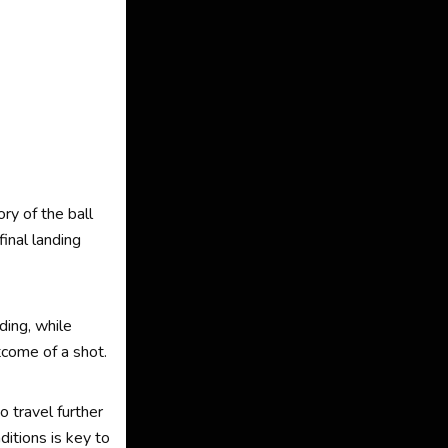
ry of the ball
final landing
ding, while
tcome of a shot.
o travel further
itions is key to