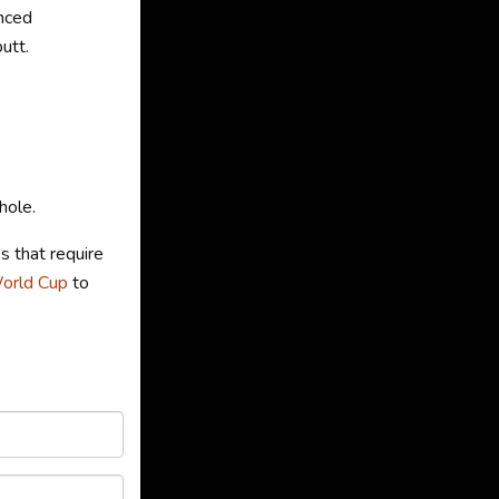
nced
utt.
hole.
s that require
World Cup
to