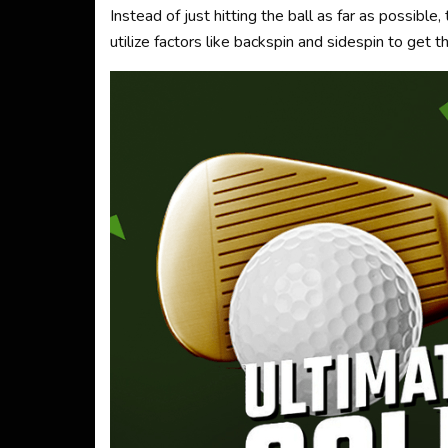
Instead of just hitting the ball as far as possibl
utilize factors like backspin and sidespin to get t