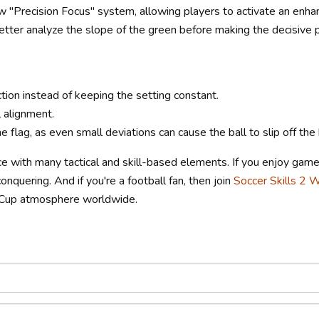
 "Precision Focus" system, allowing players to activate an enha
tter analyze the slope of the green before making the decisive p
tion instead of keeping the setting constant.
 alignment.
 flag, as even small deviations can cause the ball to slip off the 
ce with many tactical and skill-based elements. If you enjoy game
conquering. And if you're a football fan, then join
Soccer Skills 2 
d Cup atmosphere worldwide.