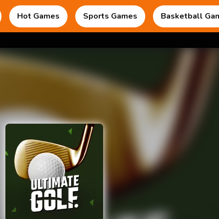
Hot Games
Sports Games
Basketball Ga