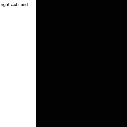
right club, and