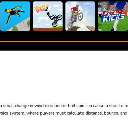
 small change in wind direction or ball spin can cause a shot to m
ysics system, where players must calculate distance, bounce, and 