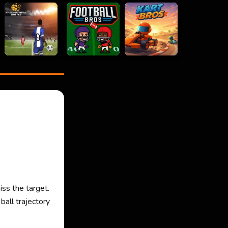
iss the target.
ball trajectory