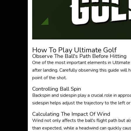
How To Play Ultimate Golf
Observe The Ball's Path Before Hitting
One of the most important elements in Ultimate Go
after landing. Carefully observing this guide will 
point of the shot.
Controlling Ball Spin
Backspin and sidespin play a crucial role in appro
sidespin helps adjust the trajectory to the left 
Calculating The Impact Of Wind
Wind not only affects the ball's flight path but als
than expected, while a headwind can quickly caus