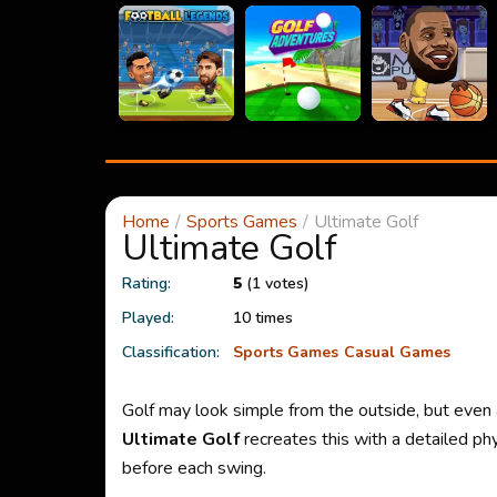
Home
Sports Games
Ultimate Golf
Ultimate Golf
Rating:
5
(1 votes)
Played:
10 times
Classification:
Sports Games
Casual Games
Golf may look simple from the outside, but even a
Ultimate Golf
recreates this with a detailed ph
before each swing.