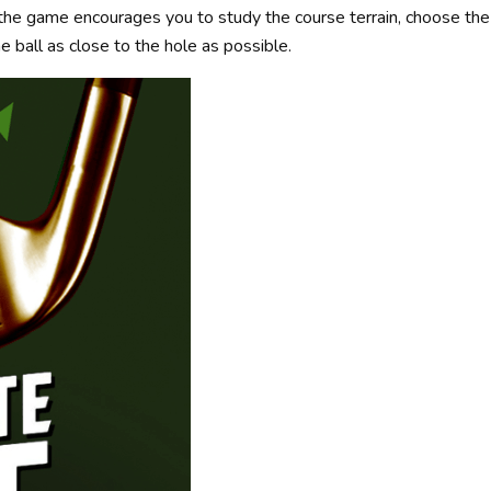
e, the game encourages you to study the course terrain, choose the 
he ball as close to the hole as possible.