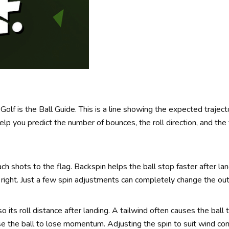
lf is the Ball Guide. This is a line showing the expected trajecto
help you predict the number of bounces, the roll direction, and the 
ach shots to the flag. Backspin helps the ball stop faster after lan
or right. Just a few spin adjustments can completely change the ou
o its roll distance after landing. A tailwind often causes the ball t
e the ball to lose momentum. Adjusting the spin to suit wind cond