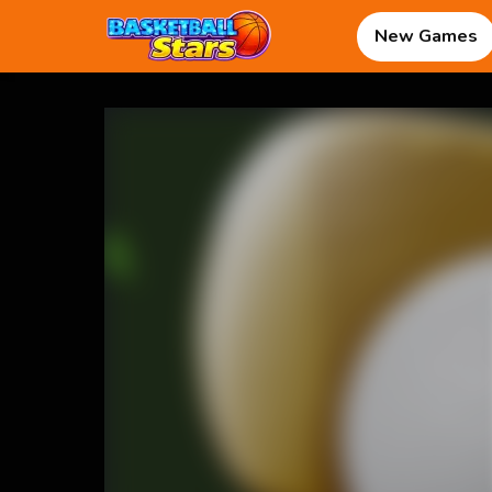
New Games