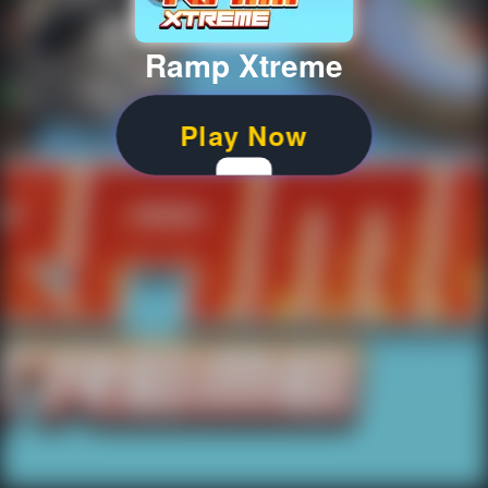
Ramp Xtreme
Play Now