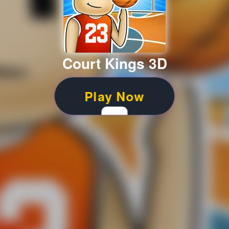
Court Kings 3D
Play Now